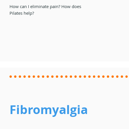
How can I eliminate pain? How does
Pilates help?
Fibromyalgia