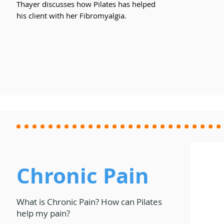
Thayer discusses how Pilates has helped
his client with her Fibromyalgia.
Chronic Pain
What is Chronic Pain? How can Pilates
help my pain?