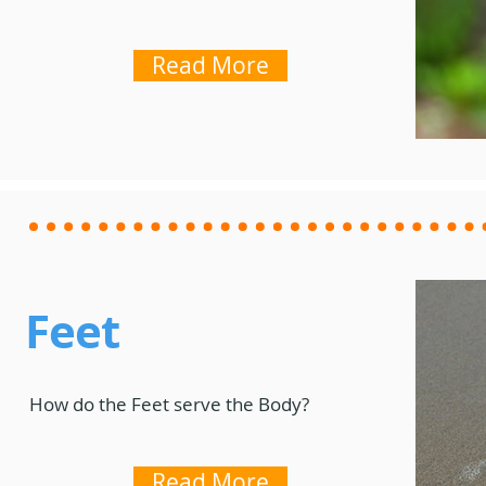
Read More
Feet
How do the Feet serve the Body?
Read More