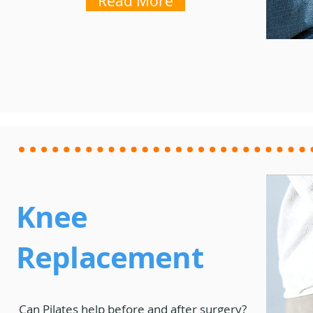
Read More
Knee
Replacement
Can Pilates help before and after surgery?