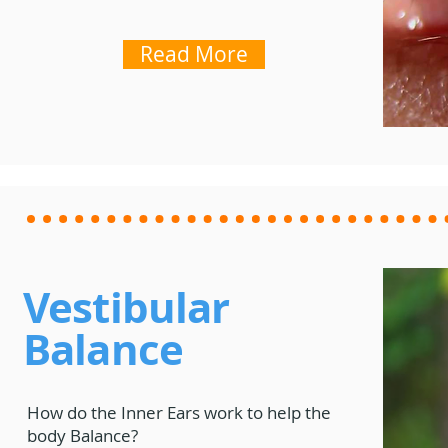
Read More
Vestibular
Balance
How do the Inner Ears work to help the
body Balance?