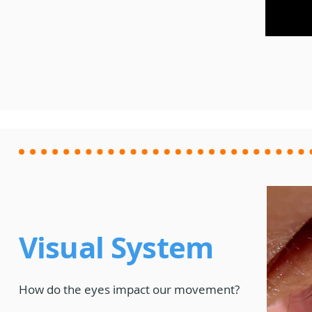
Meet the Instructors
GC + Loops
Schedule and
Order Arcu
Pricing
Arcus Owne
Get Started
Visual System
How do the eyes impact our movement?