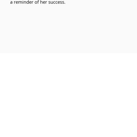
a reminder of her success.