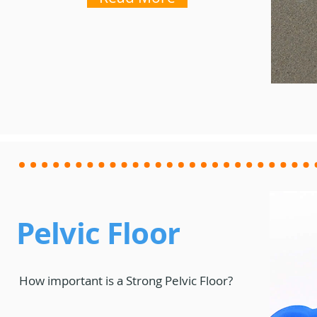
Pelvic Floor
How important is a Strong Pelvic Floor?