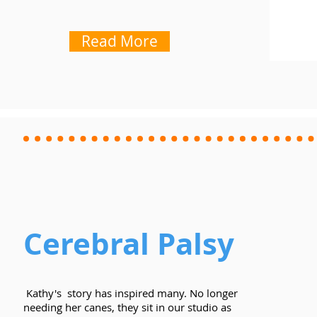
Read More
Cerebral Palsy
Kathy's story has inspired many. No longer
needing her canes, they sit in our studio as