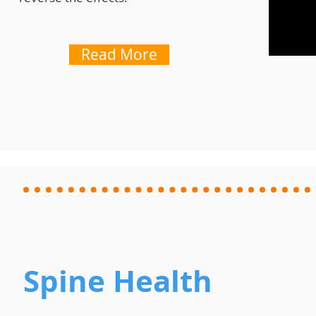
Read More
Spine Health