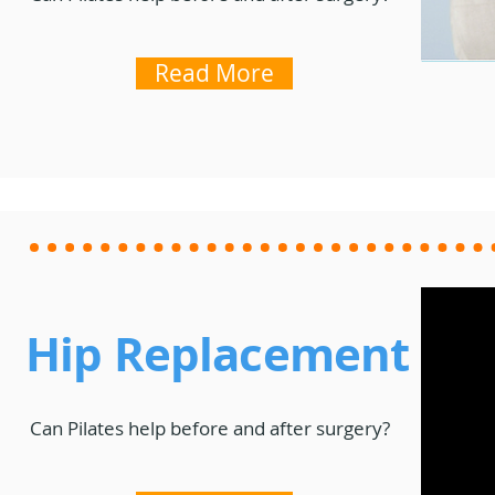
Read More
Hip Replacement
Can Pilates help before and after surgery?