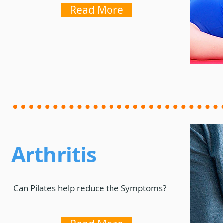
Read More
Arthritis
Can Pilates help reduce the Symptoms?