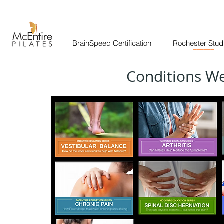
BrainSpeed Certification
Rochester Stud
______
Conditions W