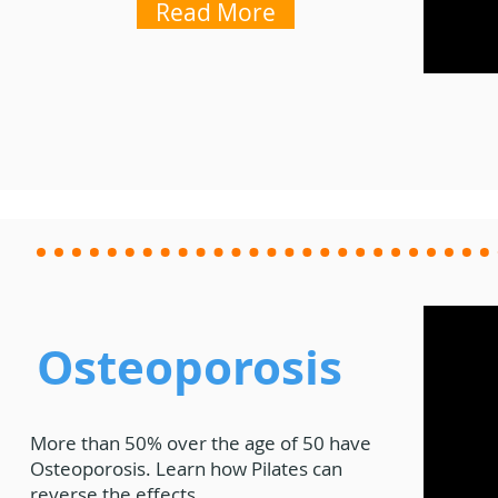
Read More
Osteoporosis
More than 50% over the age of 50 have
Osteoporosis.
Learn how Pilates can
reverse the effects.