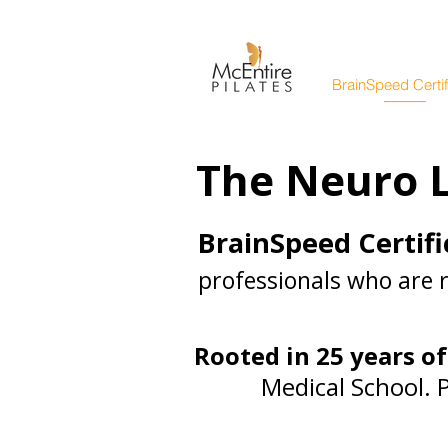
BrainSpeed Certif
______
The Neuro L
BrainSpeed Certifi
professionals who are 
Rooted in 25 years of
Medical School. 