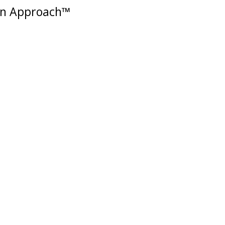
in Approach™