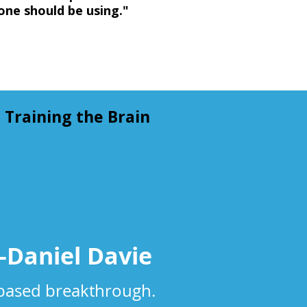
one should be using."
Training the Brain
Dan​iel Davie​
-based breakthrough.