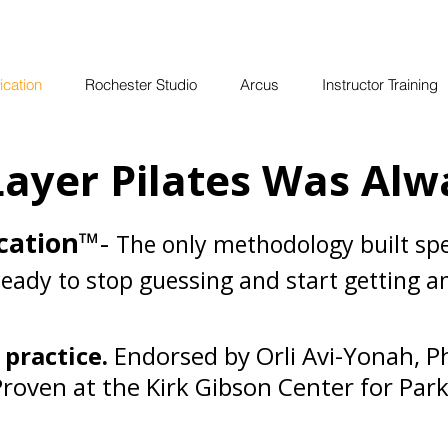
ication
Rochester Studio
Arcus
Instructor Training
ayer Pilates Was Alw
cation
™-
The only methodology built spe
ready to stop guessing and start getting 
 practice.
Endorsed by Orli Avi-Yonah, P
Proven at the Kirk Gibson Center for Park