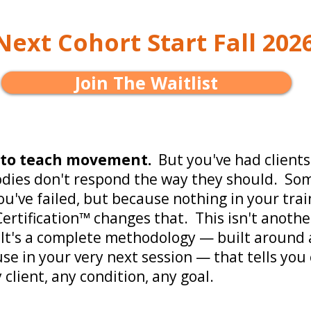
Next Cohort Start Fall 202
Join The Waitlist
 to teach movement.
But you've had clients
odies don't respond the way they should. Som
u've failed, but because nothing in your trai
ertification™ changes that. This isn't anothe
It's a complete methodology — built around 
use in your very next session — that tells you
 client, any condition, any goal.