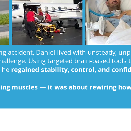
ing accident, Daniel lived with unsteady, u
hallenge. Using targeted brain-based tools 
regained stability, control, and confi
, he
ning muscles — it was about rewiring how