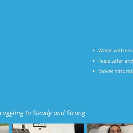
Walks with ste
Feels safer and
Moves natural
truggling to Steady and Strong