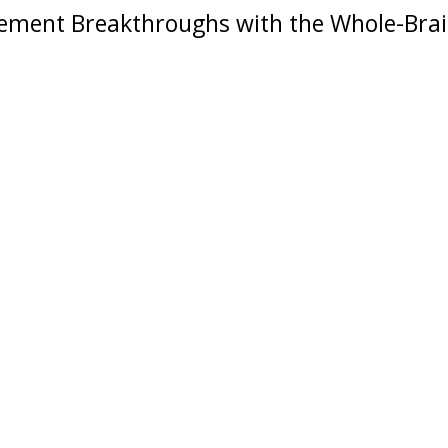
ment Breakthroughs with the
Whole-Bra