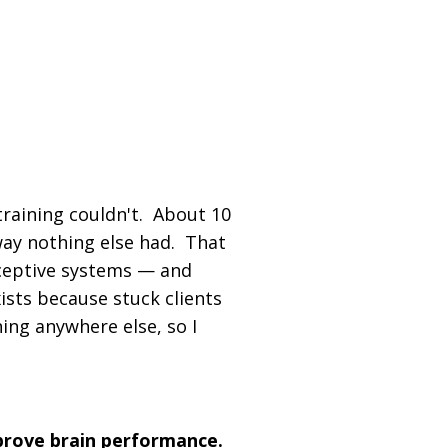
rtification Built Around a
ive Science | Used by
 Globally
 training couldn't. About 10
 way nothing else had. That
oceptive systems — and
sts because stuck clients
ing anywhere else, so I
prove brain performance.