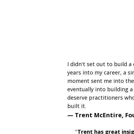
25+ Years in Practice | Sm
Proprietary Neuro Too
Functiona
I didn't set out to build 
years into my career, a si
moment sent me into the 
eventually into building
deserve practitioners who
built it.
— Trent McEntire, F
"
Trent has great insi