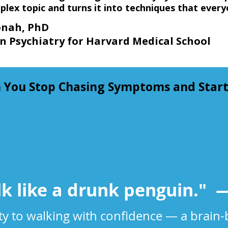
plex topic and turns it into techniques that every
ah, PhD
n Psychiatry for Harvard Medical School
ou Stop Chasing Symptoms and Start 
lk like a drunk penguin."​ —
ity to walking with confidence — a brain