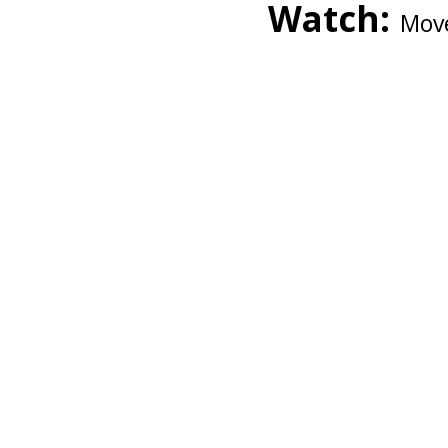
Watch:
Move