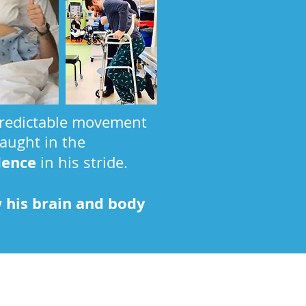
npredictable movement
taught in the
dence
in his stride.
 his brain and body