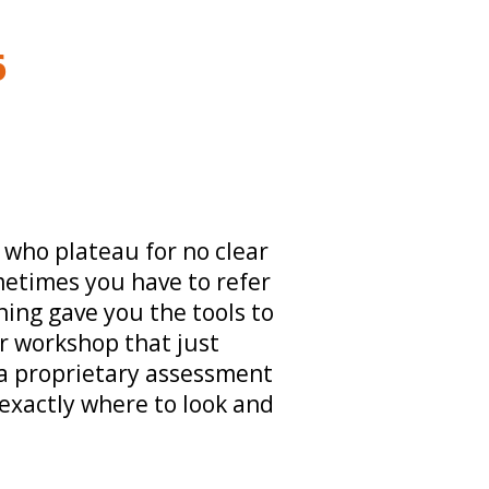
6
 who plateau for no clear
etimes you have to refer
ning gave you the tools to
r workshop that just
a proprietary assessment
 exactly where to look and