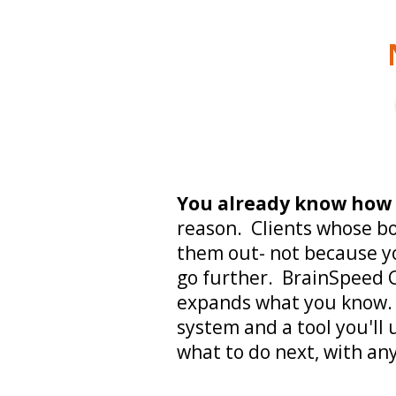
You already know how
reason. Clients whose b
them out- not because yo
go further. BrainSpeed C
expands what you know. 
system and a tool you'll 
what to do next, with any