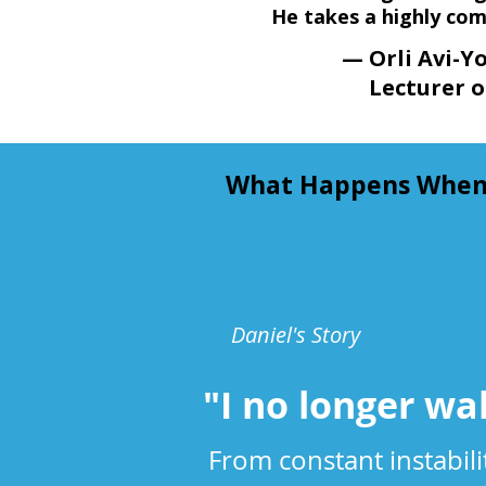
He takes a highly com
— Orli Avi-Yon
Lecturer o
What Happens When Y
Daniel's Story
"I no longer wa
From constant instabil