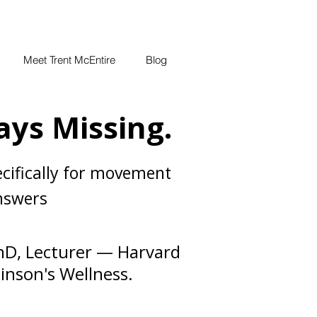
Meet Trent McEntire
Blog
ays Missing.
cifically for movement
answers
hD, Lecturer — Harvard
inson's Wellness.