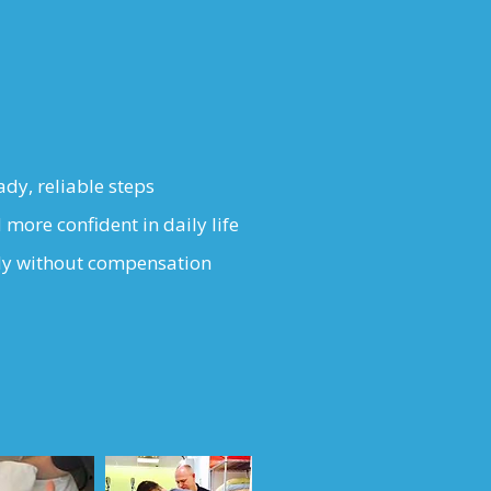
ady, reliable steps
 more confident in daily life
ly without compensation