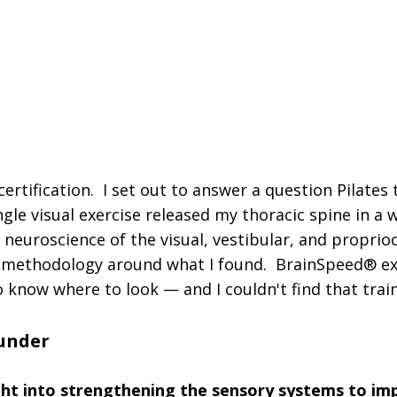
all Cohort — Direct Access to Trent | The Only Ce
l | Grounded in Visual, Vestibular & Propriocept
l Neurologists, PTs, OTs, and Pilates Instructors
a certification. I set out to answer a question Pilates
ngle visual exercise released my thoracic spine in a
neuroscience of the visual, vestibular, and propri
 a methodology around what I found. BrainSpeed® exi
 know where to look — and I couldn't find that train
ounder
ght into strengthening the sensory systems to im