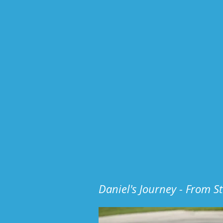
Daniel's Journey - From S