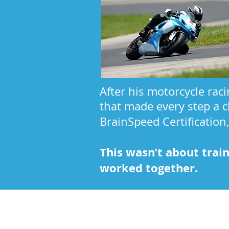
After his motorcycle rac
that made every step a c
BrainSpeed Certification
This wasn’t about trai
worked together.
Kathy's Story