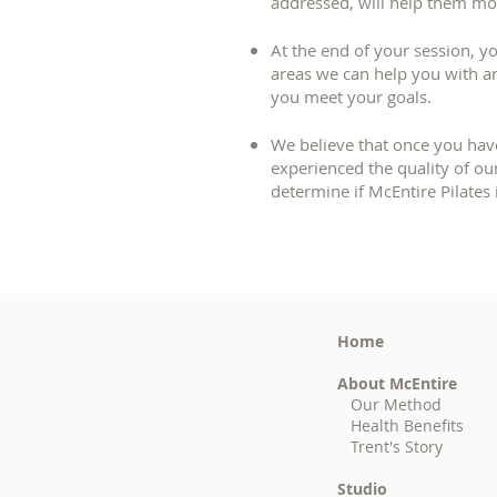
addressed, will help them mov
At the end of your session, yo
areas we can help you with 
you meet your goals.
We believe that once you hav
experienced the quality of our
determine if McEntire Pilates i
Home
About McEntire
Our Method
Health Benefits
Trent's Story
Studio