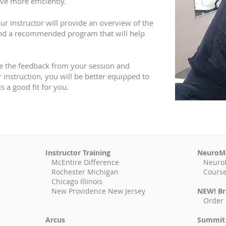
e more efficiently.
ur instructor will provide an overview of the
and a recommended program that will help
e the feedback from your session and
 instruction, you will be better equipped to
s a good fit for you.
Instructor Training
NeuroM
McEntire Difference
Neuro
Rochester Michigan
Cours
Chicago Illinois
New Providence New Jersey
NEW! Br
Order 
Arcus
Summit