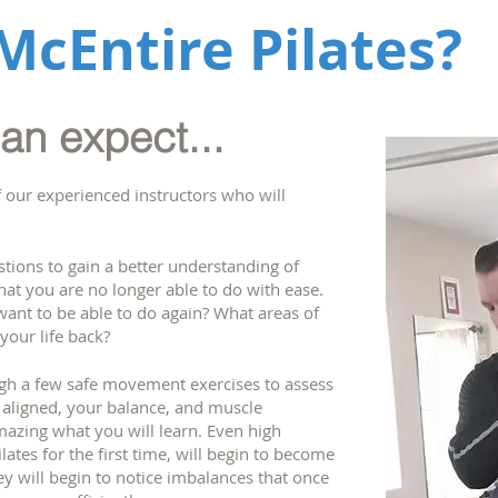
McEntire Pilates?
n expect...
f our experienced instructors who will
stions to gain a better understanding of
that you are no longer able to do with ease.
want to be able to do again? What areas of
 your life back?
ugh a few safe movement exercises to assess
aligned, your balance, and muscle
amazing what you will learn. Even high
lates for the first time, will begin to become
y will begin to notice imbalances that once