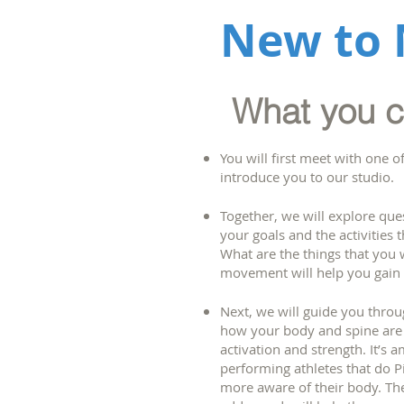
New to 
What you ca
You will first meet with one o
introduce you to our studio.
Together, we will explore que
your goals and the activities 
What are the things that you 
movement will help you gain
Next, we will guide you thro
how your body and spine are 
activation and strength. It’s 
performing athletes that do Pi
more aware of their body. The