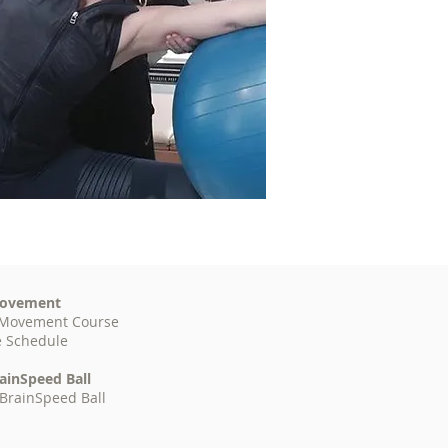
ovement
Movement
Course
e Schedule
ainSpeed Ball
BrainSpeed Ball