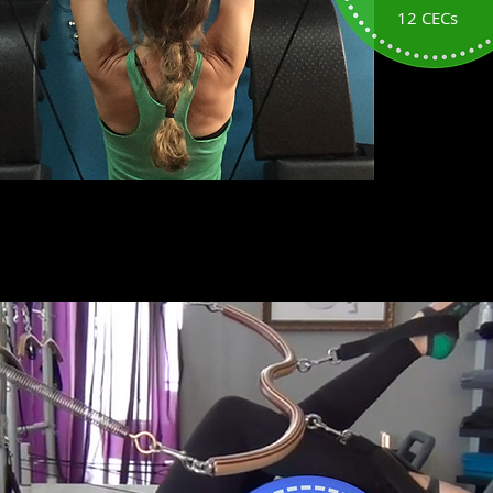
12 CECs