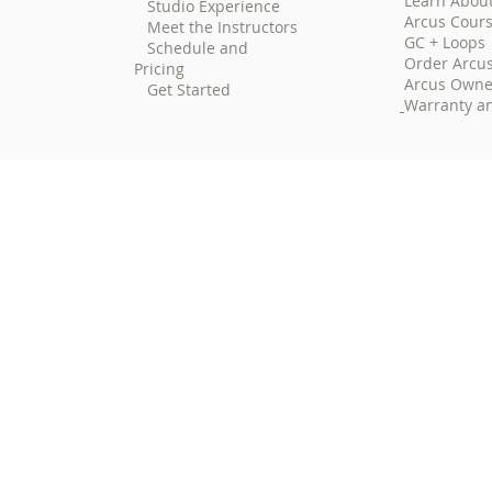
Learn Abou
Studio Experience
Arcus Cour
Meet the Instructors
GC + Loops
Schedule and
Order Arcu
Pricing
Arcus Owne
Get Started
Warranty an