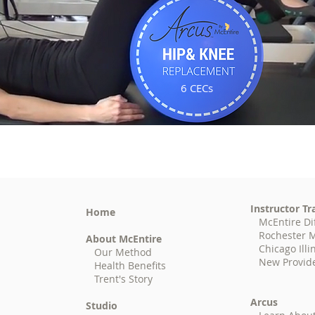
6 CECs
Instructor Tr
Home
McEntire Di
Rochester M
About McEntire
Chicago Illi
Our Method
New Provid
Health Benefits
Trent's Story
Arcus
Studio