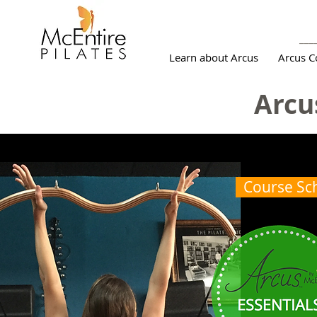
___
Learn about Arcus
Arcus C
Arcu
Course Sc