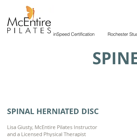
BrainSpeed Certification
Rochester Stu
SPIN
SPINAL HERNIATED DISC
Lisa Giusty, McEntire Pilates Instructor
and a Licensed Physical Therapist