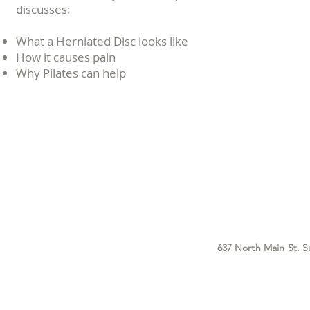
discusses:
What a Herniated Disc looks like
How it causes pain
Why Pilates can help
637 North Main St. S