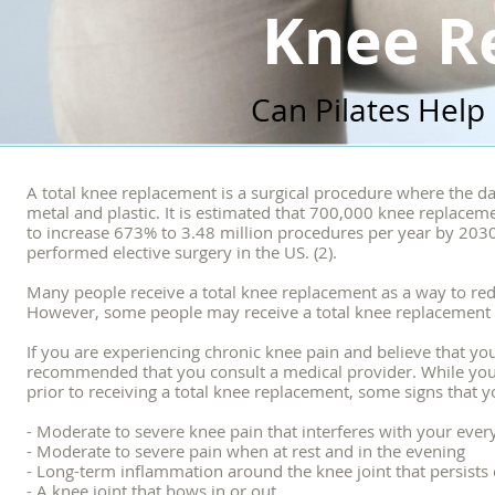
Knee R
Can Pilates Help
A total knee replacement is a surgical procedure where the d
metal and plastic. It is estimated that 700,000 knee replacem
to increase 673% to 3.48 million procedures per year by 2030
performed elective surgery in the US. (2).
Many people receive a total knee replacement as a way to redu
However, some people may receive a total knee replacement as
If you are experiencing chronic knee pain and believe that you
recommended that you consult a medical provider. While your 
prior to receiving a total knee replacement, some signs that y
- Moderate to severe knee pain that interferes with your ever
- Moderate to severe pain when at rest and in the evening
- Long-term inflammation around the knee joint that persists 
- A knee joint that bows in or out