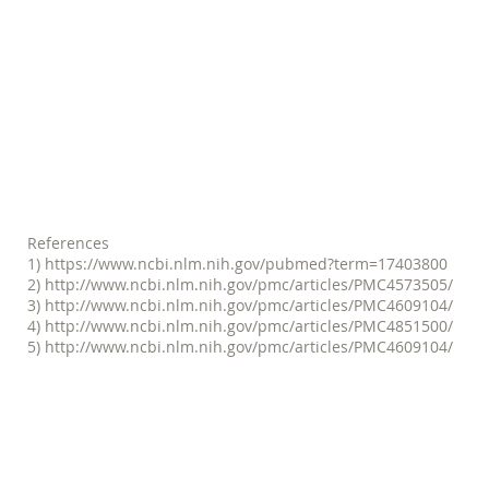
giving out because of the limite
(3) my fear of falling was limit
we were able to counter the imb
responsiveness and strength for 
without pain and a great deal o
-- Kathy Coe,
References
1)
https://www.ncbi.nlm.nih.gov/pubmed?term=17403800
2)
http://www.ncbi.nlm.nih.gov/pmc/articles/PMC4573505/
3)
http://www.ncbi.nlm.nih.gov/pmc/articles/PMC4609104/
4)
http://www.ncbi.nlm.nih.gov/pmc/articles/PMC4851500/
5)
http://www.ncbi.nlm.nih.gov/pmc/articles/PMC4609104/