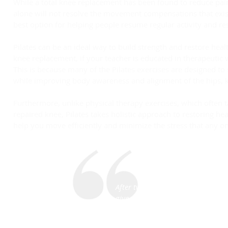
While a total knee replacement has been found to reduce pain
alone will not resolve the movement compensations that existe
best option for helping people resume regular activity and res
Pilates can be an ideal way to build strength and restore he
knee replacement, if your teacher is educated in therapeutic
This is because many of the Pilates exercises are designed 
while improving body awareness and alignment of the hips, k
Furthermore, unlike physical therapy exercises, which often t
repaired knee, Pilates takes holistic approach to restoring he
help you move efficiently and minimize the stress that any one
After two knee surgeries and physi
give out causing me to fall. When
to understand the problems that 
not functioning the same creatin