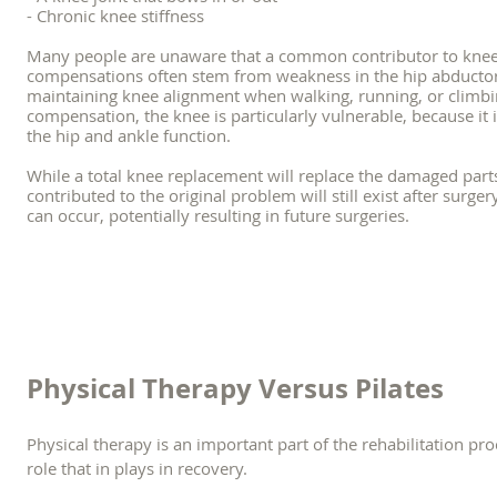
- Chronic knee stiffness
Many people are unaware that a common contributor to knee
compensations often stem from weakness in the hip abductors,
maintaining knee alignment when walking, running, or climbin
compensation, the knee is particularly vulnerable, because it 
the hip and ankle function.
While a total knee replacement will replace the damaged part
contributed to the original problem will still exist after surge
can occur, potentially resulting in future surgeries.
Physical Therapy Versus Pilates
Physical therapy is an important part of the rehabilitation pro
role that in plays in recovery.