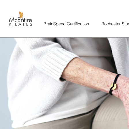
BrainSpeed Certification
Rochester Stu