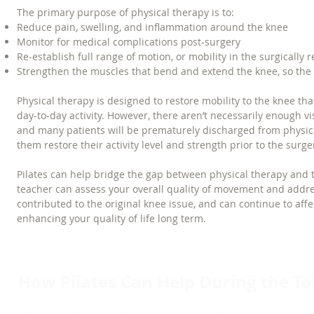
The primary purpose of physical therapy is to:
Reduce pain, swelling, and inflammation around the knee
Monitor for medical complications post-surgery
Re-establish full range of motion, or mobility in the surgically
Strengthen the muscles that bend and extend the knee, so the pa
Physical therapy is designed to restore mobility to the knee 
day-to-day activity. However, there aren’t necessarily enough v
and many patients will be prematurely discharged from physica
them restore their activity level and strength prior to the surger
Pilates can help bridge the gap between physical therapy and th
teacher can assess your overall quality of movement and ad
contributed to the original knee issue, and can continue to affe
enhancing your quality of life long term.
How Pilates Can Help During the T