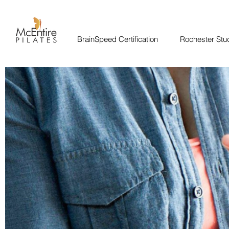
BrainSpeed Certification
Rochester Stu