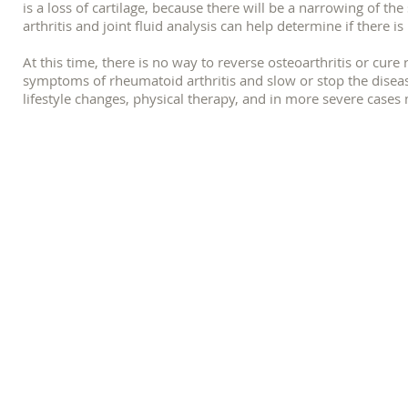
is a loss of cartilage, because there will be a narrowing of t
arthritis and joint fluid analysis can help determine if there i
At this time, there is no way to reverse osteoarthritis or cur
symptoms of rheumatoid arthritis and slow or stop the dise
lifestyle changes, physical therapy, and in more severe cases
How Pilates Can Help Rheumatoid 
Research suggests that Pilates can be an effective way to reduc
study conducted in 2015, found that men with rheumatoid art
significant decrease in pain when compared to the men in the 
Additionally, Pilates can improve movement patterns and hel
and repetitive forces placed on the affected joints, and in tu
reduce feelings of stiffness related to arthritis. If a teacher 
therapeutic techniques, they can help pick the right exercises
symptoms.