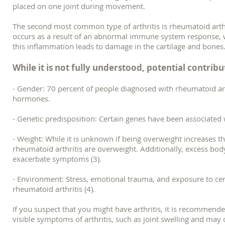
placed on one joint during movement.
The second most common type of arthritis is rheumatoid arthr
occurs as a result of an abnormal immune system response, wh
this inflammation leads to damage in the cartilage and bones
While it is not fully understood, potential contribu
- Gender: 70 percent of people diagnosed with rheumatoid art
hormones.
- Genetic predisposition: Certain genes have been associated 
- Weight: While it is unknown if being overweight increases th
rheumatoid arthritis are overweight. Additionally, excess bo
exacerbate symptoms (3).
- Environment: Stress, emotional trauma, and exposure to cert
rheumatoid arthritis (4).
If you suspect that you might have arthritis, it is recommend
visible symptoms of arthritis, such as joint swelling and may 