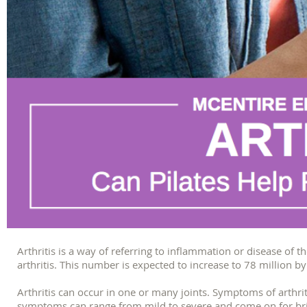
Arthritis is a way of referring to inflammation or disease of t
arthritis. This number is expected to increase to 78 million b
Arthritis can occur in one or many joints. Symptoms of arthrit
symptoms can range from mild to severe and come on for brief