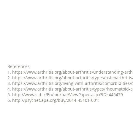
session, there is a noticeable di
believe that the Pilates work t
neck and the confidence that I 
-- Sharon, McEntire P
References
1.
https://www.arthritis.org/about-arthritis/understanding-arthri
2. https://www.arthritis.org/about-arthritis/types/osteoarthriti
3. https://www.arthritis.org/living-with-arthritis/comorbidities/
4. https://www.arthritis.org/about-arthritis/types/rheumatoid-a
5. http://www.sid.ir/En/Journal/ViewPaper.aspx?ID=445479
6. http://psycnet.apa.org/buy/2014-45101-001: