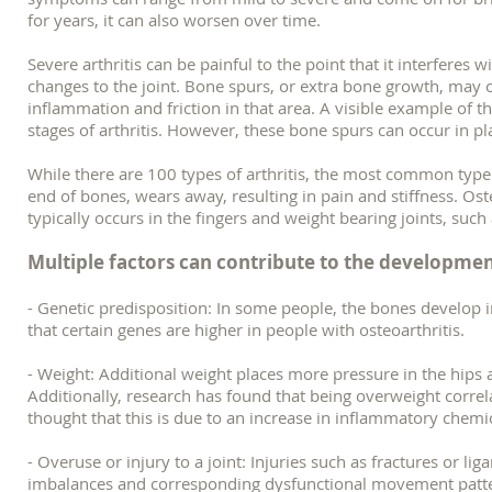
for years, it can also worsen over time.
Severe arthritis can be painful to the point that it interferes wi
changes to the joint. Bone spurs, or extra bone growth, may 
inflammation and friction in that area. A visible example o
stages of arthritis. However, these bone spurs can occur in p
While there are 100 types of arthritis, the most common type i
end of bones, wears away, resulting in pain and stiffness. Ost
typically occurs in the fingers and weight bearing joints, suc
Multiple factors can contribute to the developme
- Genetic predisposition: In some people, the bones develop i
that certain genes are higher in people with osteoarthritis.
- Weight: Additional weight places more pressure in the hips 
Additionally, research has found that being overweight correlat
thought that this is due to an increase in inflammatory chemica
- Overuse or injury to a joint: Injuries such as fractures or 
imbalances and corresponding dysfunctional movement patterns 