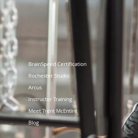
BrainSpeed Certification
Rochester Studio
Arcus
Instructor Training
Meet Trent McEntire
Blog