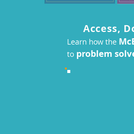
Access, D
McE
Learn how the
problem solv
to