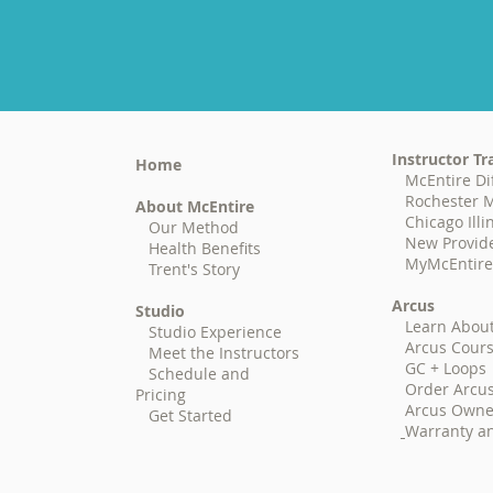
Instructor Tr
Home
McEntire Di
Rochester M
About McEntire
Chicago Illi
Our Method
New Provid
Health Benefits
MyMcEntire (
Trent's Story
Arcus
Studio
Learn Abou
Studio Experience
Arcus Cour
Meet the Instructors
GC + Loops
Schedule and
Order Arcu
Pricing
Arcus Owne
Get Started
Warranty an