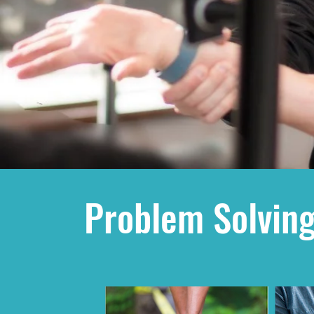
Problem Solving 