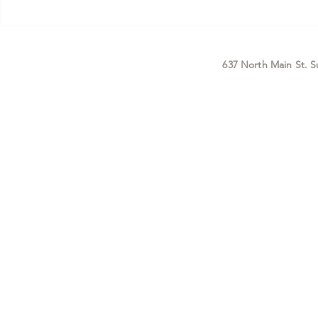
Before you read a single word of
that doesn't g
this, I want to tell you
enough — what
something I ke
positioni
637 North Main St. S