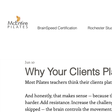
BrainSpeed Certification
Rochester Stu
Jun 10
Why Your Clients P
Most Pilates teachers think their clients pl
And honestly, that makes sense — because th
harder. Add resistance. Increase the challen
skipped — the brain controls the movement. 