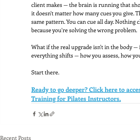
client makes — the brain is running that show
it doesn't matter how many cues you give. T
same pattern. You can cue all day. Nothing 
because you're solving the wrong problem.
What if the real upgrade isn't in the body — 
everything shifts — how you assess, how you 
Start there.
Ready to go deeper? Click here to acc
Training for Pilates Instructors.
Recent Posts