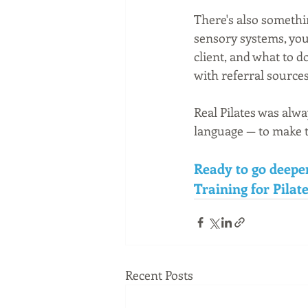
There's also somethi
sensory systems, you 
client, and what to d
with referral source
Real Pilates was alwa
language — to make th
Ready to go deepe
Training for Pilate
Recent Posts