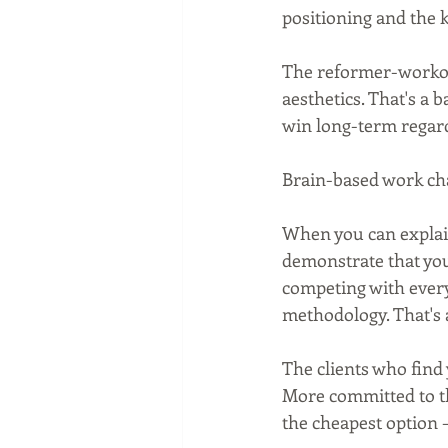
positioning and the k
The reformer-workout
aesthetics. That's a b
win long-term regard
Brain-based work cha
When you can explain
demonstrate that you 
competing with every
methodology. That's 
The clients who find 
More committed to th
the cheapest option 