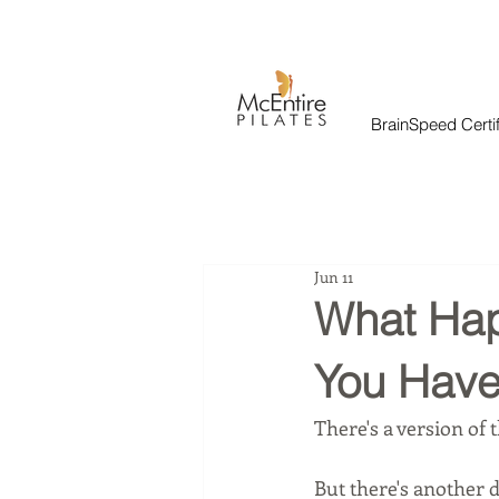
BrainSpeed Certif
Jun 11
What Hap
You Have
There's a version of t
But there's another 