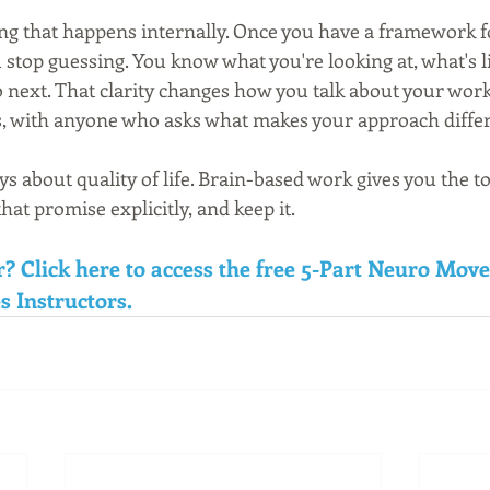
ng that happens internally. Once you have a framework fo
stop guessing. You know what you're looking at, what's l
o next. That clarity changes how you talk about your work 
s, with anyone who asks what makes your approach differ
ys about quality of life. Brain-based work gives you the t
at promise explicitly, and keep it.
r? Click here to access the free 5-Part Neuro Mov
s Instructors.