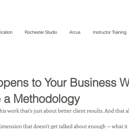
ication
Rochester Studio
Arcus
Instructor Training
pens to Your Business 
 a Methodology
his work that's just about better client results. And that a
dimension that doesn't get talked about enough — what it 