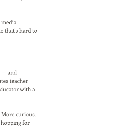
 media 
e that's hard to 
s — and 
ates teacher 
ducator with a 
. More curious. 
shopping for 