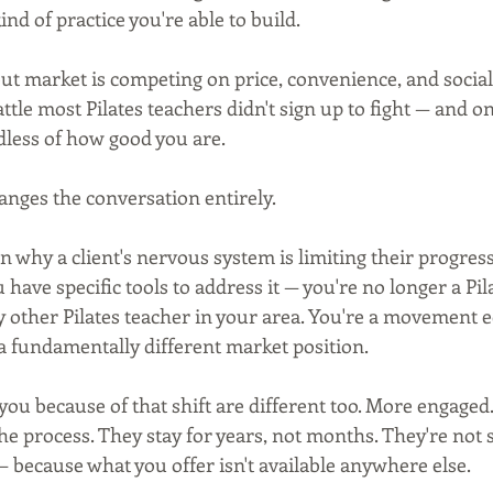
ind of practice you're able to build.
 market is competing on price, convenience, and social
attle most Pilates teachers didn't sign up to fight — and on
less of how good you are.
nges the conversation entirely.
 why a client's nervous system is limiting their progres
have specific tools to address it — you're no longer a Pil
 other Pilates teacher in your area. You're a movement e
a fundamentally different market position.
you because of that shift are different too. More engaged
e process. They stay for years, not months. They're not 
— because what you offer isn't available anywhere else.