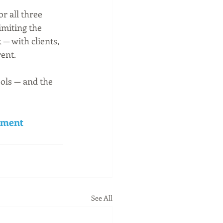
r all three 
imiting the 
— with clients, 
ent.
ools — and the 
ement 
See All