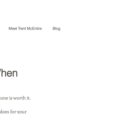
Meet Trent McEntire
Blog
When
lone is worth it.
does for your 