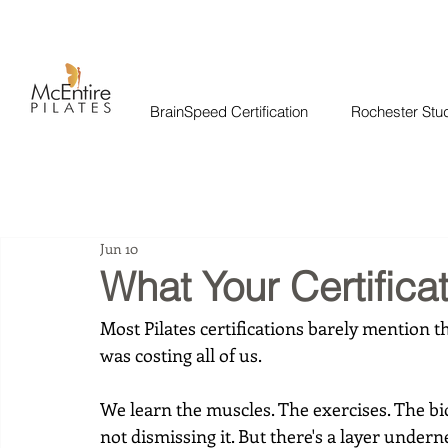
BrainSpeed Certification
Rochester Stu
Jun 10
What Your Certifica
Most Pilates certifications barely mention th
was costing all of us.
We learn the muscles. The exercises. The b
not dismissing it. But there's a layer underne