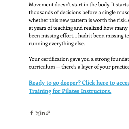
Movement doesn't start in the body. It start
thousands of decisions before a single muscl
whether this new pattern is worth the risk. 
at years of teaching and realized how many 
been missing effort. I hadn't been missing te
running everything else.
Your certification gave you a strong foundati
curriculum — there's a layer of your practice
Ready to go deeper? Click here to acc
Training for Pilates Instructors.