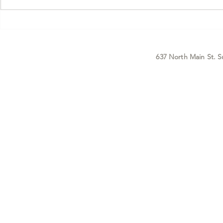
With a New Level of Confidence.
it. But there
Before you read a single word of
that doesn't g
this, I want to tell you
enough — what
something I ke
positioni
637 North Main St. S