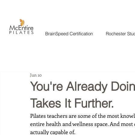
BrainSpeed Certification
Rochester Stu
Jun 10
You're Already Doi
Takes It Further.
Pilates teachers are some of the most knowl
entire health and wellness space. And most
actually capable of.