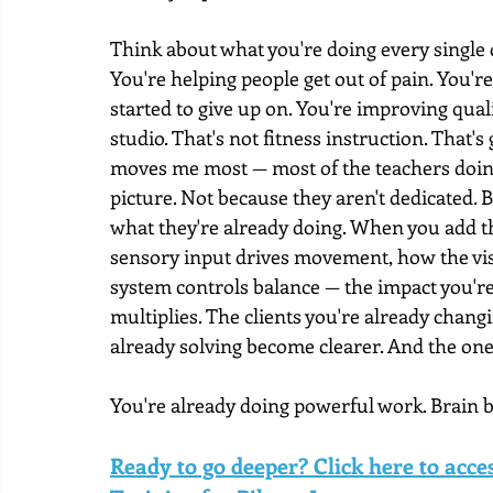
Think about what you're doing every single
You're helping people get out of pain. You'r
started to give up on. You're improving quali
studio. That's not fitness instruction. That
moves me most — most of the teachers doing 
picture. Not because they aren't dedicated.
what they're already doing. When you add t
sensory input drives movement, how the visu
system controls balance — the impact you're 
multiplies. The clients you're already chang
already solving become clearer. And the one
You're already doing powerful work. Brain ba
Ready to go deeper? Click here to acc