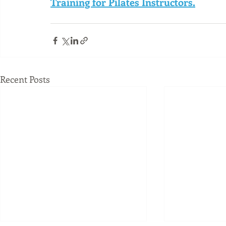
Training for Pilates Instructors.
Recent Posts