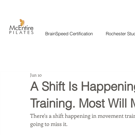
BrainSpeed Certification
Rochester Stu
Jun 10
A Shift Is Happeni
Training. Most Will M
There's a shift happening in movement train
going to miss it.