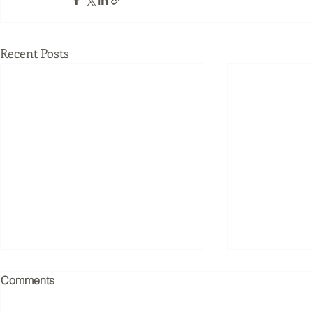
Recent Posts
Joseph Pilates understood
What Happe
Comments
the nervous system before
Business W
neuroscience had the
Methodolog