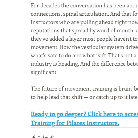
For decades the conversation has been about
connections, spinal articulation. And that f
instructors who are pulling ahead right now
reputations that spread by word of mouth, a
they've added a layer most people haven't t
movement. How the vestibular system drives
what's safe to do and what isn't. That's not
industry is heading. And the difference betwe
significant.
The future of movement training is brain-ba
to help lead that shift — or catch up to it late
Ready to go deeper? Click here to acc
Training for Pilates Instructors.