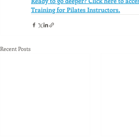
Ready to go deeper? Click here to acc
Training for Pilates Instructors.
Recent Posts