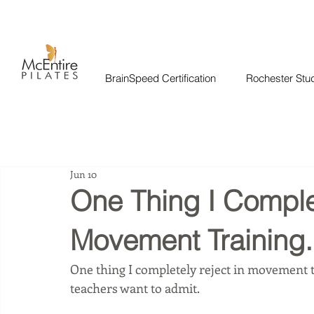
BrainSpeed Certification
Rochester Stu
Jun 10
One Thing I Complet
Movement Training.
One thing I completely reject in movement 
teachers want to admit.