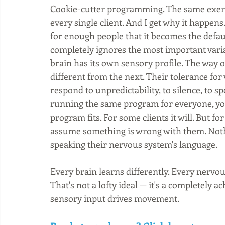
Cookie-cutter programming. The same exerci
every single client. And I get why it happens. I
for enough people that it becomes the defaul
completely ignores the most important vari
brain has its own sensory profile. The way o
different from the next. Their tolerance for 
respond to unpredictability, to silence, to sp
running the same program for everyone, you'
program fits. For some clients it will. But for
assume something is wrong with them. Nothi
speaking their nervous system's language.
Every brain learns differently. Every nervo
That's not a lofty ideal — it's a completely
sensory input drives movement.