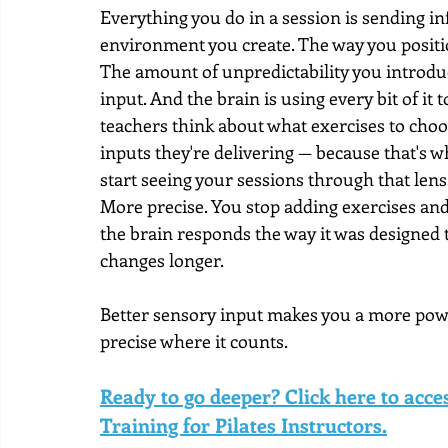
Everything you do in a session is sending in
environment you create. The way you positio
The amount of unpredictability you introduce.
input. And the brain is using every bit of i
teachers think about what exercises to choo
inputs they're delivering — because that's w
start seeing your sessions through that lens
More precise. You stop adding exercises and
the brain responds the way it was designed 
changes longer.
Better sensory input makes you a more power
precise where it counts.
Ready to go deeper? Click here to acc
Training for Pilates Instructors.