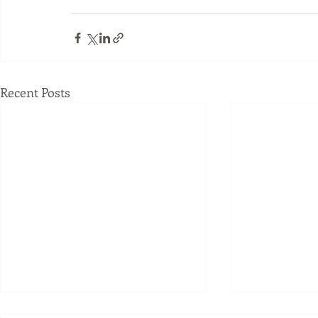
Recent Posts
Joseph Pilates understood
What Happe