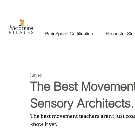
BrainSpeed Certification
Rochester Stu
Jun 10
The Best Movement
Sensory Architects.
The best movement teachers aren't just coac
know it yet.