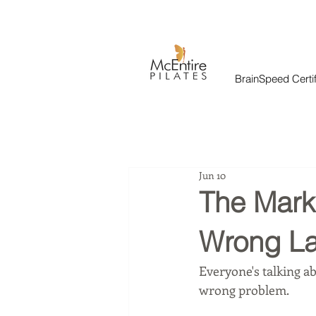
BrainSpeed Certif
Jun 10
The Marke
Wrong La
Everyone's talking ab
wrong problem.