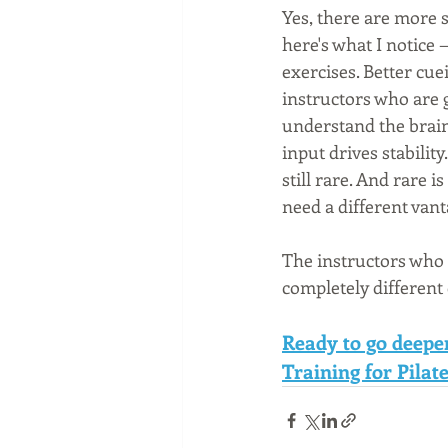
Yes, there are more s
here's what I notice 
exercises. Better cu
instructors who are g
understand the brain
input drives stabilit
still rare. And rare 
need a different vant
The instructors who 
completely different
Ready to go deepe
Training for Pilate