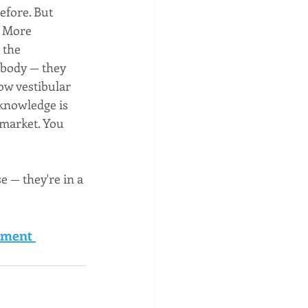
efore. But 
. More 
 the 
 body — they 
w vestibular 
 knowledge is 
 market. You 
 — they're in a 
ement 