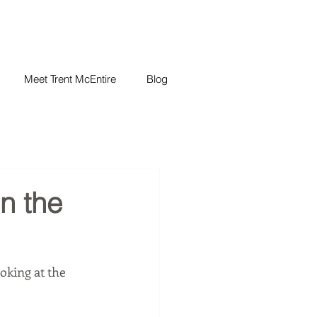
Meet Trent McEntire
Blog
in the
oking at the 