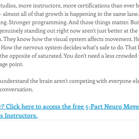
tudios, more instructors, more certifications than ever b
— almost all of that growth is happening in the same lane
eing. Stronger programming. And those things matter. But
enuinely standing out right now aren't just better at the
. They know how the visual system affects movement. Ho
y. How the nervous system decides what's safe to do. That
is the opposite of saturated. You don't need a less crowded
age point.
understand the brain aren't competing with everyone else
 conversation.
r? Click here to access the free 5-Part Neuro Mov
s Instructors.