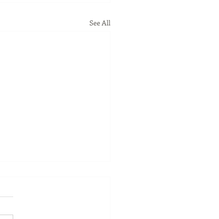
See All
Some Clients Feel a
erence in Minutes
f the things that still