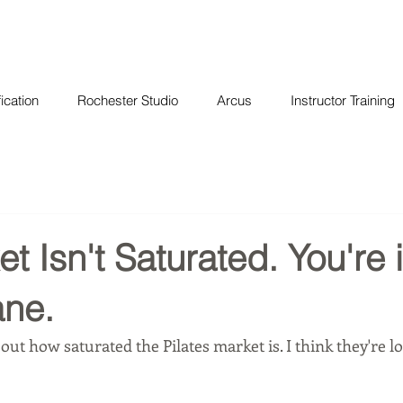
ication
Rochester Studio
Arcus
Instructor Training
t Isn't Saturated. You're 
ne.
out how saturated the Pilates market is. I think they're lo