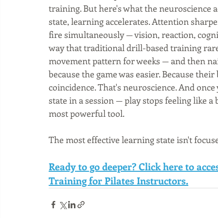
training. But here's what the neuroscience a
state, learning accelerates. Attention sharpe
fire simultaneously — vision, reaction, cogni
way that traditional drill-based training rare
movement pattern for weeks — and then nail 
because the game was easier. Because their b
coincidence. That's neuroscience. And once 
state in a session — play stops feeling like 
most powerful tool.
The most effective learning state isn't focuse
Ready to go deeper? Click here to acc
Training for Pilates Instructors.