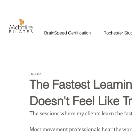
BrainSpeed Certification
Rochester Stu
Jun 10
The Fastest Learni
Doesn't Feel Like Tr
The sessions where my clients learn the fastes
Most movement professionals hear the word 