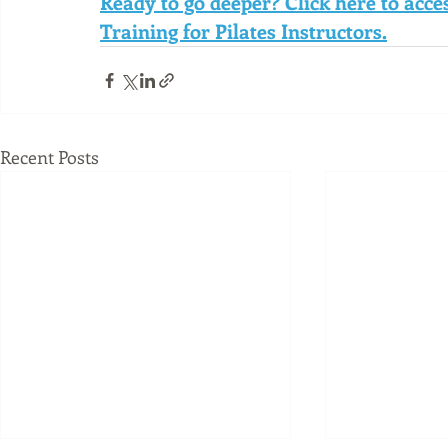
Ready to go deeper? Click here to acc
Training for Pilates Instructors.
Recent Posts