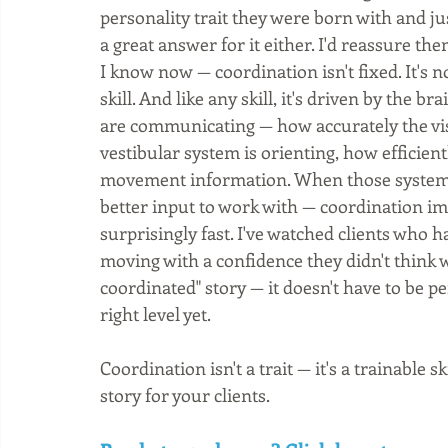
personality trait they were born with and jus
a great answer for it either. I'd reassure th
I know now — coordination isn't fixed. It's no
skill. And like any skill, it's driven by the b
are communicating — how accurately the visu
vestibular system is orienting, how efficien
movement information. When those systems 
better input to work with — coordination i
surprisingly fast. I've watched clients who h
moving with a confidence they didn't think w
coordinated" story — it doesn't have to be pe
right level yet.
Coordination isn't a trait — it's a trainable 
story for your clients.