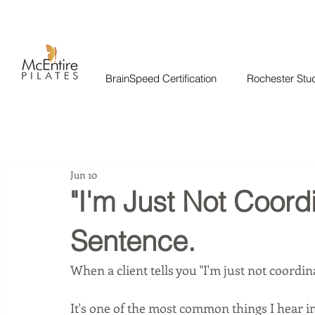
BrainSpeed Certification
Rochester Stu
Jun 10
"I'm Just Not Coordi
Sentence.
When a client tells you "I'm just not coordina
It's one of the most common things I hear in t