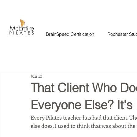
BrainSpeed Certification
Rochester Stu
Jun 10
That Client Who Do
Everyone Else? It's
Every Pilates teacher has had that client. 
else does. I used to think that was about the