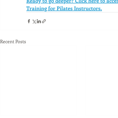
Ready to go deeper? Click here to acc
Training for Pilates Instructors.
Recent Posts