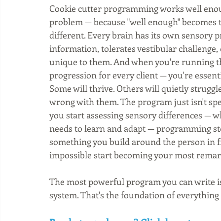
Cookie cutter programming works well enough
problem — because "well enough" becomes th
different. Every brain has its own sensory pr
information, tolerates vestibular challenge,
unique to them. And when you're running t
progression for every client — you're essent
Some will thrive. Others will quietly strug
wrong with them. The program just isn't sp
you start assessing sensory differences — 
needs to learn and adapt — programming sto
something you build around the person in fro
impossible start becoming your most remar
The most powerful program you can write is 
system. That's the foundation of everything 