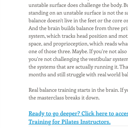
unstable surface does challenge the body. B
standing on an unstable surface is not the s
balance doesn't live in the feet or the core o
And the brain builds balance from three pri
system, which tracks head position and moti
space, and proprioception, which reads what
one of those three. Maybe. If you're not als
you're not challenging the vestibular syste
the systems that are actually running it. Th
months and still struggle with real world ba
Real balance training starts in the brain. If 
the masterclass breaks it down.
Ready to go deeper? Click here to acc
Training for Pilates Instructors.