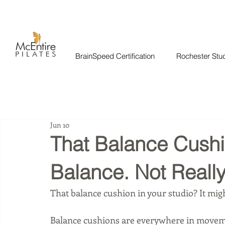
BrainSpeed Certification
Rochester Stu
Jun 10
That Balance Cushio
Balance. Not Really
That balance cushion in your studio? It migh
Balance cushions are everywhere in movemen