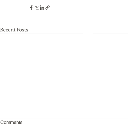
Recent Posts
Joseph Pilates understood
What Happe
Comments
the nervous system before
Business W