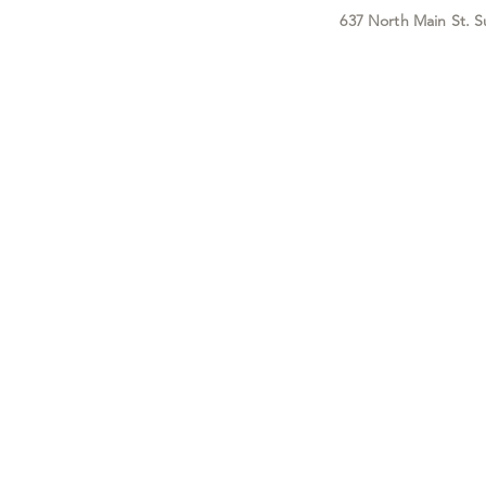
637 North Main St. S