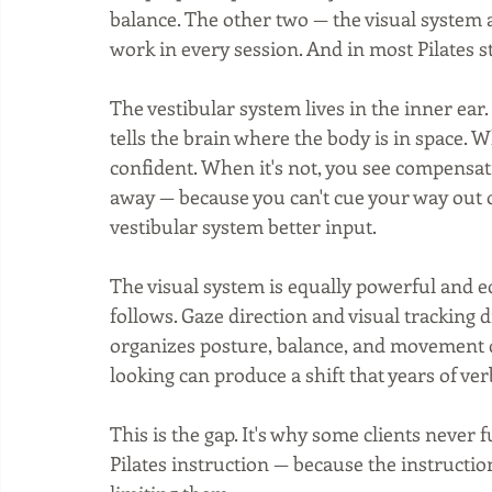
balance. The other two — the visual system
work in every session. And in most Pilates s
The vestibular system lives in the inner ea
tells the brain where the body is in space. W
confident. When it's not, you see compensati
away — because you can't cue your way out o
vestibular system better input.
The visual system is equally powerful and e
follows. Gaze direction and visual tracking 
organizes posture, balance, and movement qua
looking can produce a shift that years of ve
This is the gap. It's why some clients never 
Pilates instruction — because the instruction