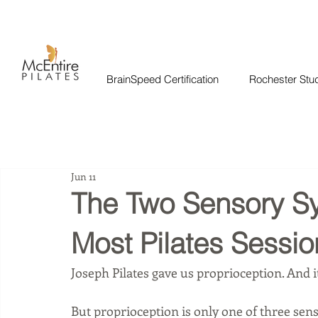
BrainSpeed Certification
Rochester Stu
Jun 11
The Two Sensory S
Most Pilates Sessio
Joseph Pilates gave us proprioception. And i
But proprioception is only one of three se