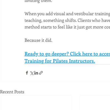
limiting them.
When you add visual and vestibular training
teaching, something shifts. Clients who hav
method starts to feel like it just got more c
Because it did.
Ready to go deeper? Click here to acc
Training for Pilates Instructors.
Recent Posts