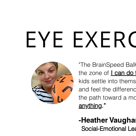
(Huberman Lab Podcast: The
"The BrainSpeed Ball®
the zone of
I can do 
kids settle into them
and feel the differe
the path toward a m
anything
.”
-Heather Vaugha
Social-Emotional Le