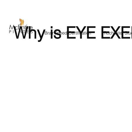
Why is EYE EXE
BrainSpeed Certification
Rochester Stu