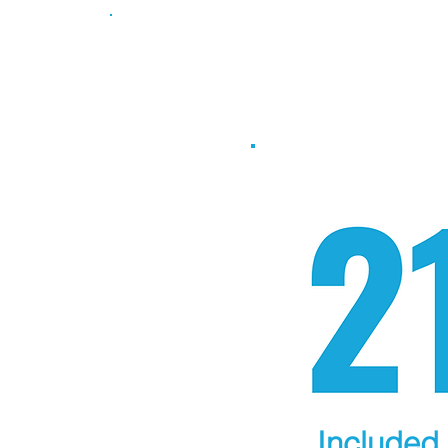
Take the 2
Included 