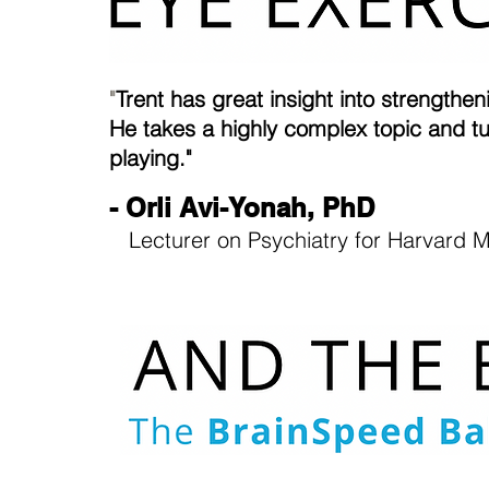
"
Trent has great insight into strength
He takes a highly complex topic and tu
playing."
- Orli Avi-Yonah, PhD
Lecturer on Psychiatry for Harvard M