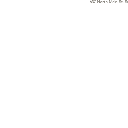
637 North Main St. S