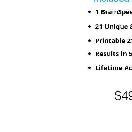
1 BrainSpee
21 Unique &
Printable 
Results in 
Lifetime Ac
$4