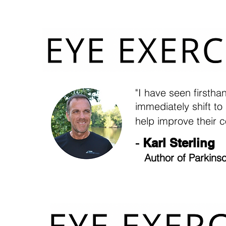
"I have seen firsth
immediately shift to
help improve their c
-
Karl Sterling
Author of Parkinso