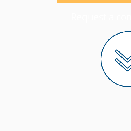
Request a co