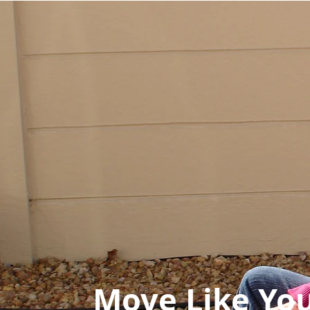
Move Like You