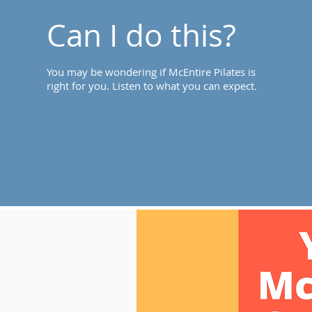
Can I do this?
You may be wondering if McEntire Pilates is
right for you. Listen to what you can expect.