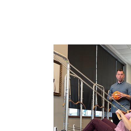
Thank 