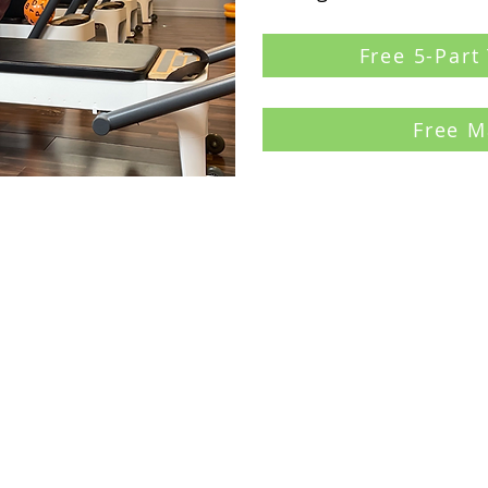
Free 5-Part
Free M