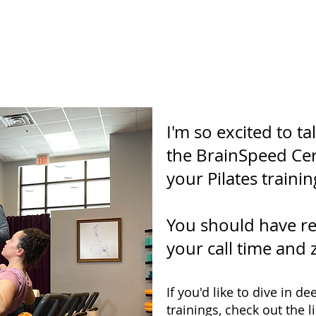
you so much for booking 
I'm so excited to t
the BrainSpeed Certi
your Pilates trainin
You should have re
your call time and 
If you'd like to dive in 
trainings, check out the l