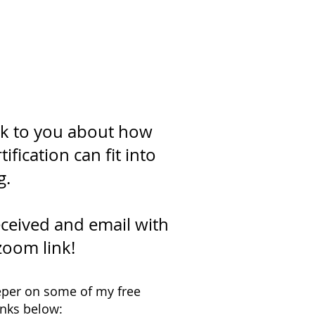
a call!
alk to you about how
fication can fit into
g.
ceived and email with
zoom link!
deeper on some of my free
inks below: