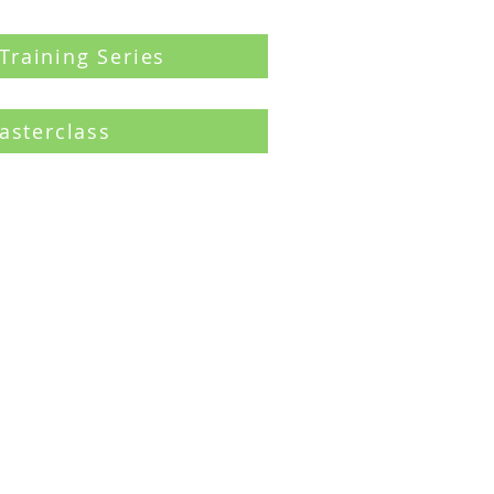
 Training Series
asterclass