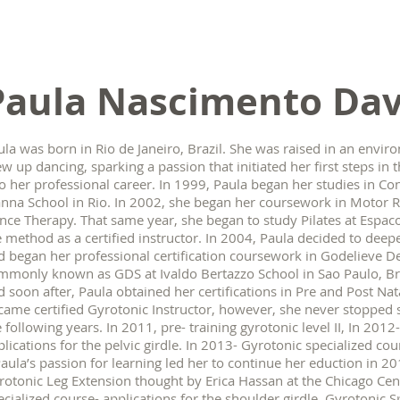
Paula Nascimento Dav
la was born in Rio de Janeiro, Brazil. She was raised in an environ
ew up dancing, sparking a passion that initiated her first steps i
to her professional career. In 1999, Paula began her studies in C
anna School in Rio. In 2002, she began her coursework in Moto
nce Therapy. That same year, she began to study Pilates at Espac
e method as a certified instructor. In 2004, Paula decided to de
d began her professional certification coursework in Godelieve D
mmonly known as GDS at Ivaldo Bertazzo School in Sao Paulo, Bra
d soon after, Paula obtained her certifications in Pre and Post Na
came certified Gyrotonic Instructor, however, she never stopped 
 following years. In 2011, pre- training gyrotonic level II, In 201
plications for the pelvic girdle. In 2013- Gyrotonic specialized co
 Paula’s passion for learning led her to continue her eduction in 
rotonic Leg Extension thought by Erica Hassan at the Chicago C
ecialized course- applications for the shoulder girdle, Gyrotonic S