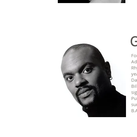
G
Fo
Ad
Rh
ye
Da
Bi
si
Pu
su
B.