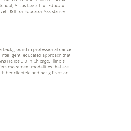
School; Arcus Level I for Educator
el I & II for Educator Assistance.
 a background in professional dance
ntelligent, educated approach that
s Helios 3.0 in Chicago, Illinois
fers movement modalities that are
th her clientele and her gifts as an