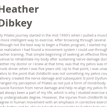
Heather
Dibkey
y Pilates journey started in the mid 1990’s when I pulled a mus
 more intelligent way to exercise. After browsing through several 
lthough not the best way to begin a Pilates program, I started m
he realization I had found a movement system I could use throug
eacher training. That simple beginning of seeking an effective fit
venue to rehabilitate my body after sustaining nerve damage duri
either my doctor or I knew at that time, was that my pelvis was mi
runk driver when I was five years old. Up to that point, I was un
elvis to the point that childbirth was not something my pelvis c
elivery created the nerve damage and subsequent SI Joint Dysfunc
hanged my perception of Pilates as not just a form of mind/body 
uscle function from nerve damage and help re-align my pelvis f
ad always been a part of my life, which is why I studied exercise s
y undergraduate degree. However, the injuries from childbirth l
egree in human movement with an emphasis in corrective exerci
ody better and be able to take that knowledge to further help my c