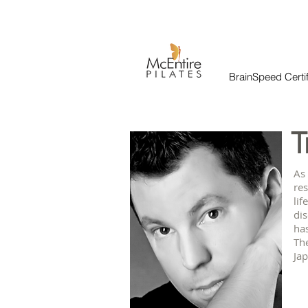
BrainSpeed Certif
T
As
res
lif
di
has
The
Jap