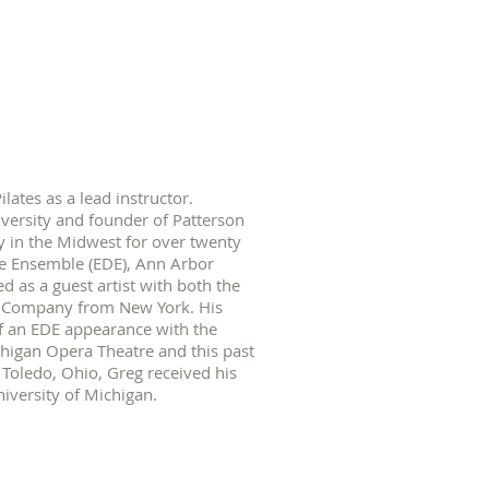
ates as a lead instructor.
versity and founder of Patterson
 in the Midwest for over twenty
e Ensemble (EDE), Ann Arbor
as a guest artist with both the
e Company from New York. His
of an EDE appearance with the
higan Opera Theatre and this past
Toledo, Ohio, Greg received his
iversity of Michigan.