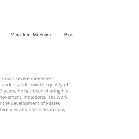
Meet Trent McEntire
Blog
g his own severe movement
re understands how the quality of
20 years, he has been sharing his
movement limitations. His work
r the development of Pilates
rences and host sites in Italy,