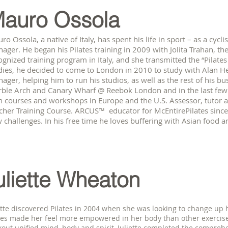
auro Ossola
ro Ossola, a native of Italy, has spent his life in sport – as a cyclis
ager. He began his Pilates training in 2009 with Jolita Trahan, t
ognized training program in Italy, and she transmitted the “Pilates
dies, he decided to come to London in 2010 to study with Alan 
ager, helping him to run his studios, as well as the rest of his bu
ble Arch and Canary Wharf @ Reebok London and in the last few 
h courses and workshops in Europe and the U.S. Assessor, tutor and
cher Training Course. ARCUS™ educator for McEntirePilates sinc
 challenges. In his free time he loves buffering with Asian food a
uliette Wheaton
ette discovered Pilates in 2004 when she was looking to change up h
tes made her feel more empowered in her body than other exercise
out unified mind, body and spirit, Juliette completed the comprehen