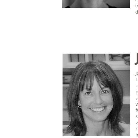
t
d
J
L
c
p
s
w
f
s
w
r
i