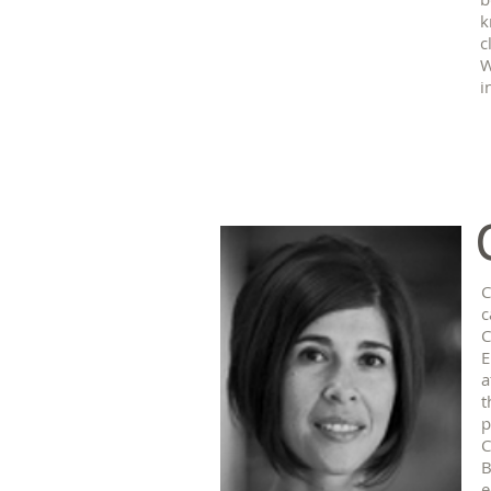
k
c
W
i
C
c
C
E
a
t
p
C
B
e