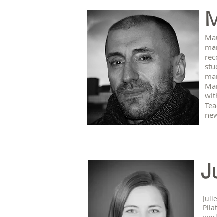
M
Mau
man
rec
stu
man
Mar
wit
Tea
new
J
Juli
Pila
work