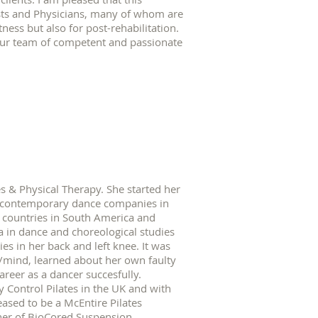
sts and Physicians, many of whom are
tness but also for post-rehabilitation.
 Our team of competent and passionate
s & Physical Therapy. She started her
ed contemporary dance companies in
 countries in South America and
in dance and choreological studies
es in her back and left knee. It was
/mind, learned about her own faulty
reer as a dancer succesfully.
y Control Pilates in the UK and with
eased to be a McEntire Pilates
cher of BioCored Suspension