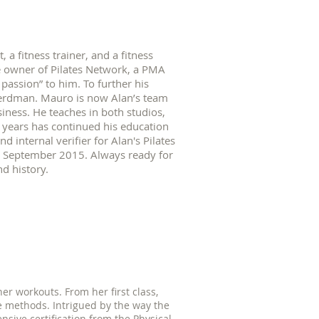
t, a fitness trainer, and a fitness
he owner of Pilates Network, a PMA
 passion” to him. To further his
Herdman. Mauro is now Alan’s team
siness. He teaches in both studios,
years has continued his education
 internal verifier for Alan's Pilates
e September 2015. Always ready for
nd history.
er workouts. From her first class,
 methods. Intrigued by the way the
sive certification from the Physical