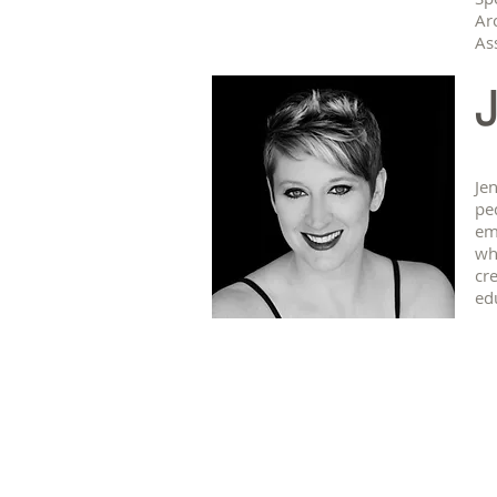
Ar
Ass
J
Je
pe
em
wh
cre
ed