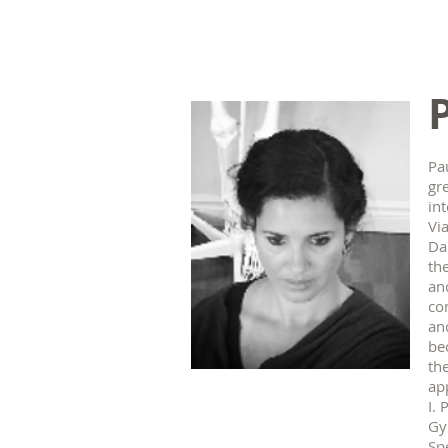
Pau
gr
in
Vi
Da
th
an
co
an
be
the
ap
I.
Gy
Sp