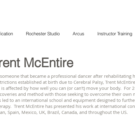
ication
Rochester Studio
Arcus
Instructor Training
rent McEntire
 someone that became a professional dancer after rehabilitatin
trictions established at birth due to Cerebral Palsy, Trent McEnti
e is affected by how well you can (or can't) move your body. For 
scoveries and method with those seeking to overcome their own 
 led to an international school and equipment designed to furthe
rapy. Trent McEntire has presented his work at international confe
an, Spain, Mexico, UK, Brazil, Canada, and throughout the US.