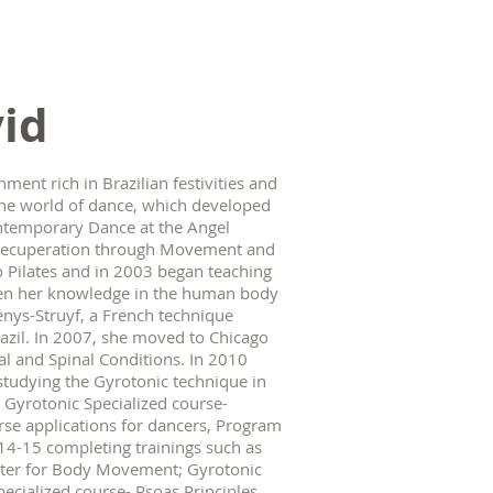
id
ment rich in Brazilian festivities and
n the world of dance, which developed
ontemporary Dance at the Angel
r Recuperation through Movement and
o Pilates and in 2003 began teaching
epen her knowledge in the human body
enys-Struyf, a French technique
zil. In 2007, she moved to Chicago
tal and Spinal Conditions. In 2010
studying the Gyrotonic technique in
2- Gyrotonic Specialized course-
urse applications for dancers, Program
2014-15 completing trainings such as
enter for Body Movement; Gyrotonic
pecialized course- Psoas Principles.