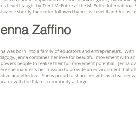
cus Level I taught by Trent McEntire at the McEntire International 
istance shortly thereafter followed by Arcus Level II and Arcus Lev
enna Zaffino
nna was born into a family of educators and entrepreneurs. With
dagogy, Jenna combines her love for beautiful movement with an i
powers people to realize their full movement potential. Jenna own
ere she manifests her mission to provide an environment that of
ative and effective. She is proud to share her gifts as a teacher wi
ucator with the Pilates community at large.