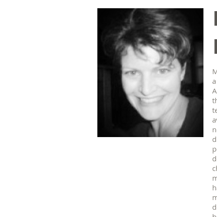
M
a
A
t
t
a
n
d
p
d
c
m
h
m
d
b