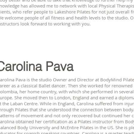
nowledge has allowed me to network with local Physical Therapi
lients, who refer people to Lakeshore Pilates for not just overall fi
e welcome people of all fitness and health levels to the studio.
nstructors look forward to working with you.
Carolina Pava
arolina Pava is the studio Owner and Director at BodyMind Pilate
areer as a classical Ballet dancer. Then she worked for renown
olombia, her home country, with which she performed in several
urope. She moved then to London, England and earned a diploma 
t the Laban Centre. While in England, Carolina suffered from injuri
hrough Pilates that she understood the connection between body
atterns of movement and not only recovered but continued her ca
arolina obtained her certification as a Pilates instructor from Bod
alanced Body University and McEntire Pilates in the US. She is pl
ducator for spanish speaking countries. Carolina is a master tea