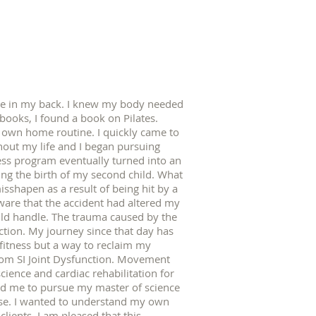
cle in my back. I knew my body needed
books, I found a book on Pilates.
y own home routine. I quickly came to
hout my life and I began pursuing
ness program eventually turned into an
ng the birth of my second child. What
sshapen as a result of being hit by a
aware that the accident had altered my
ould handle. The trauma caused by the
tion. My journey since that day has
fitness but a way to reclaim my
rom SI Joint Dysfunction. Movement
cience and cardiac rehabilitation for
ed me to pursue my master of science
se. I wanted to understand my own
lients. I am pleased that this