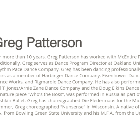
reg Patterson
r more than 10 years, Greg Patterson has worked with McEntire Pil
ditionally, Greg serves as Dance Program Director at Oakland Uni
ythm Pace Dance Company. Greg has been dancing professionally
ars as a member of Harbinger Dance Company, Eisenhower Danc
nce Works, and Rigmarole Dance Company. He has also performed 
ll T. Jones/Arnie Zane Dance Company and the Doug Elkins Danc
gnature piece “Who’s the Boss”, was performed in Russia as part 
shkin Ballet. Greg has choreographed Die Fledermaus for the Mic
mmer, Greg choreographed "Nunsense" in Wisconsin. A native of 
A. from Bowling Green State University and his M.F.A. from the Un