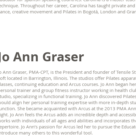
echnique. Throughout her career, Carolina has taught private an
ance, creative movement and Pilates in Bogotá, London and Gran
Jo Ann Graser
o Ann Graser, PMA-CPT, is the President and founder of Tensile S
oft located in Barrington, Illinois. The studios offer Pilates appara
lasses, continuing education and Arcus courses. Jo Ann began her
ersonal trainer and group fitness instructor working in health c
tudio, specializing in functional training. Jo Ann discovered Pilate
ould align her personal training expertise with more in-depth 
unction. She became acquainted with Arcus at the 2013 PMA Annua
ight. Jo Ann feels the Arcus adds an incredible depth and accessi
orks with individuals of all ages and abilities and incorporates the
epertoire. Jo Ann’s passion for Arcus led her to pursue the Educa
ntroduce many others to this wonderful tool.