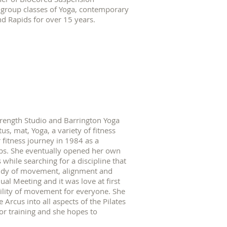
d group classes of Yoga, contemporary
d Rapids for over 15 years.
trength Studio and Barrington Yoga
tus, mat, Yoga, a variety of fitness
 fitness journey in 1984 as a
lubs. She eventually opened her own
s while searching for a discipline that
study of movement, alignment and
l Meeting and it was love at first
bility of movement for everyone. She
 Arcus into all aspects of the Pilates
tor training and she hopes to